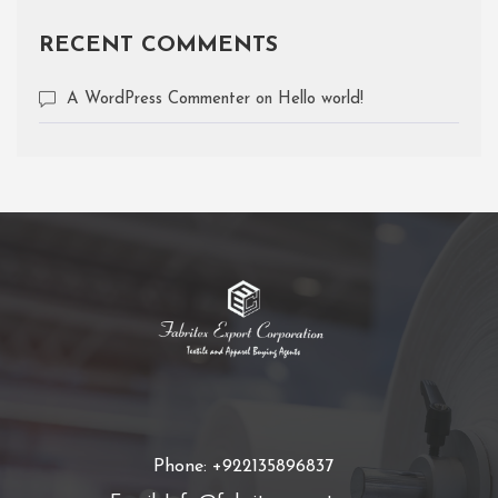
RECENT COMMENTS
A WordPress Commenter
on
Hello world!
Phone: +922135896837