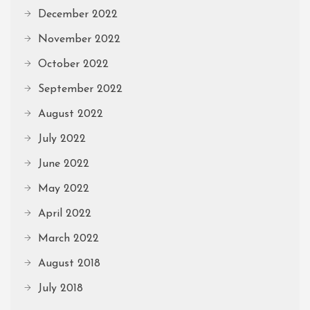
December 2022
November 2022
October 2022
September 2022
August 2022
July 2022
June 2022
May 2022
April 2022
March 2022
August 2018
July 2018