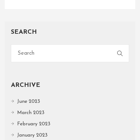
SEARCH
ARCHIVE
June 2023
March 2023
February 2023
January 2023