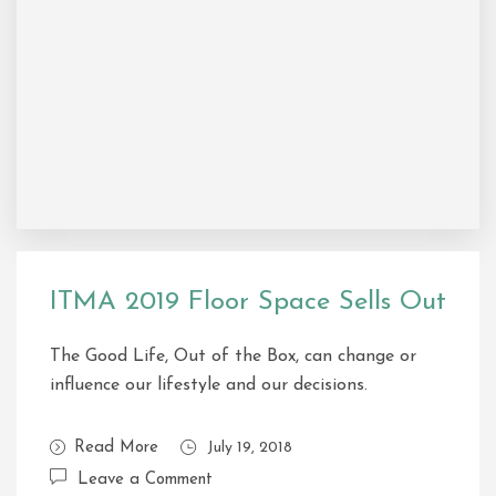
ITMA 2019 Floor Space Sells Out
The Good Life, Out of the Box, can change or
influence our lifestyle and our decisions.
Read More
July 19, 2018
Leave a Comment