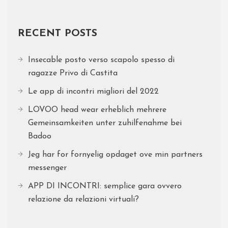
RECENT POSTS
Insecable posto verso scapolo spesso di
ragazze Privo di Castita
Le app di incontri migliori del 2022
LOVOO head wear erheblich mehrere
Gemeinsamkeiten unter zuhilfenahme bei
Badoo
Jeg har for fornyelig opdaget ove min partners
messenger
APP DI INCONTRI: semplice gara ovvero
relazione da relazioni virtuali?