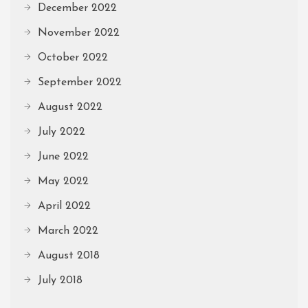
December 2022
November 2022
October 2022
September 2022
August 2022
July 2022
June 2022
May 2022
April 2022
March 2022
August 2018
July 2018