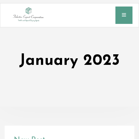
January 2023