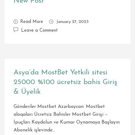
New Post
Read More
January 27, 2023
Leave a Comment
Asya’da MostBet Yetkili sitesi
25000 %100 ücretsiz bahis Giriş
& Üyelik
Gönderiler Mostbet Azərbaycan: Mostbet
aloqaları Ücretsiz Bahisler Mostbet Girişi –
İpuçları Kaydolun ve Kumar Oynamaya Başlayın
Abonelik işlevinde…