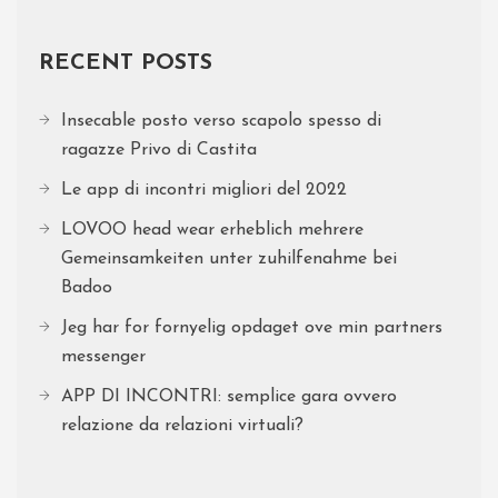
RECENT POSTS
Insecable posto verso scapolo spesso di
ragazze Privo di Castita
Le app di incontri migliori del 2022
LOVOO head wear erheblich mehrere
Gemeinsamkeiten unter zuhilfenahme bei
Badoo
Jeg har for fornyelig opdaget ove min partners
messenger
APP DI INCONTRI: semplice gara ovvero
relazione da relazioni virtuali?