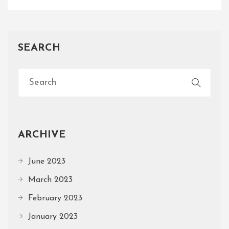
SEARCH
ARCHIVE
June 2023
March 2023
February 2023
January 2023