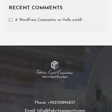
RECENT COMMENTS
A WordPress Commenter
on
Hello world!
Phone: +922135896837
Email: Info@fabritexexports.com