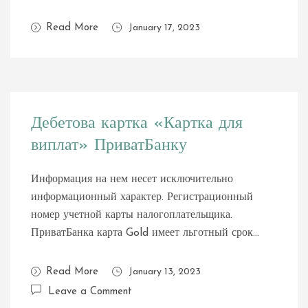
Read More
January 17, 2023
Дебетова картка «Картка для
виплат» ПриватБанку
Информация на нем несет исключительно
информационный характер. Регистрационный
номер учетной карты налогоплательщика.
ПриватБанка карта Gold имеет льготный срок…
Read More
January 13, 2023
Leave a Comment