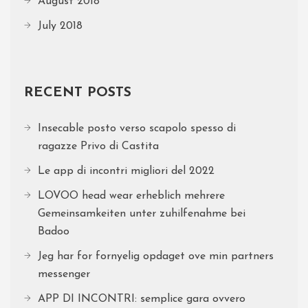
August 2018
July 2018
RECENT POSTS
Insecable posto verso scapolo spesso di
ragazze Privo di Castita
Le app di incontri migliori del 2022
LOVOO head wear erheblich mehrere
Gemeinsamkeiten unter zuhilfenahme bei
Badoo
Jeg har for fornyelig opdaget ove min partners
messenger
APP DI INCONTRI: semplice gara ovvero