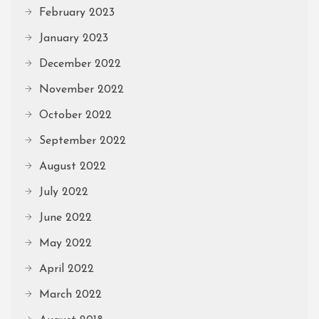
February 2023
January 2023
December 2022
November 2022
October 2022
September 2022
August 2022
July 2022
June 2022
May 2022
April 2022
March 2022