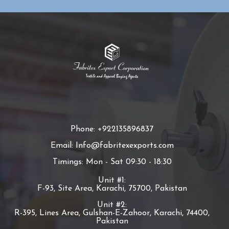
Phone: +922135896837
Email: Info@fabritexexports.com
Timings: Mon - Sat 09:30 - 18:30
Unit #1:
F-93, Site Area, Karachi, 75700, Pakistan
Unit #2:
R-395, Lines Area, Gulshan-E-Zahoor, Karachi, 74400,
Pakistan