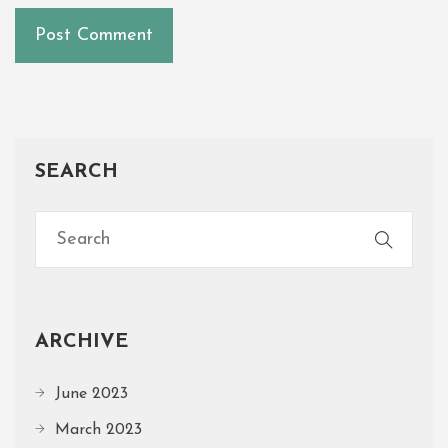
SEARCH
ARCHIVE
June 2023
March 2023