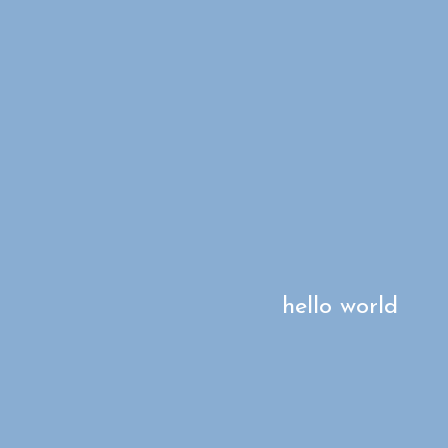
hello world