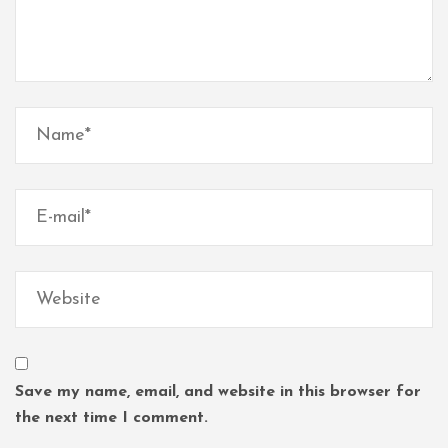
Save my name, email, and website in this browser for
the next time I comment.