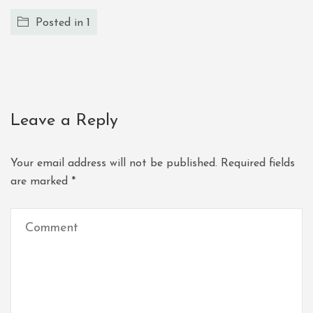
Posted in
1
Leave a Reply
Your email address will not be published.
Required fields
are marked
*