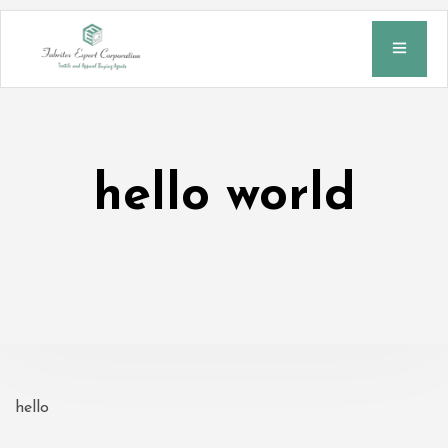
hello world
hello