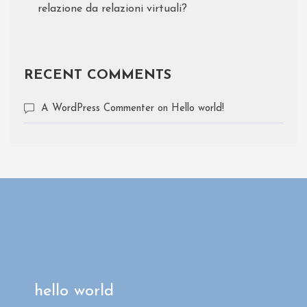
relazione da relazioni virtuali?
RECENT COMMENTS
A WordPress Commenter
on
Hello world!
hello world