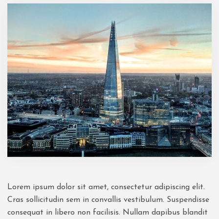
Lorem ipsum dolor sit amet, consectetur adipiscing elit.
Cras sollicitudin sem in convallis vestibulum. Suspendisse
consequat in libero non facilisis. Nullam dapibus blandit