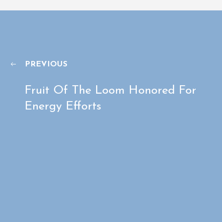
PREVIOUS
Fruit Of The Loom Honored For
Energy Efforts