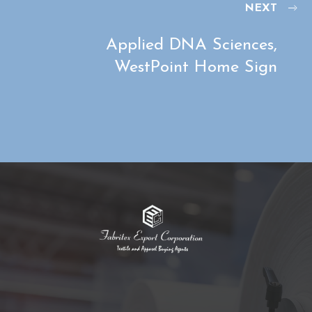
NEXT
Applied DNA Sciences,
WestPoint Home Sign