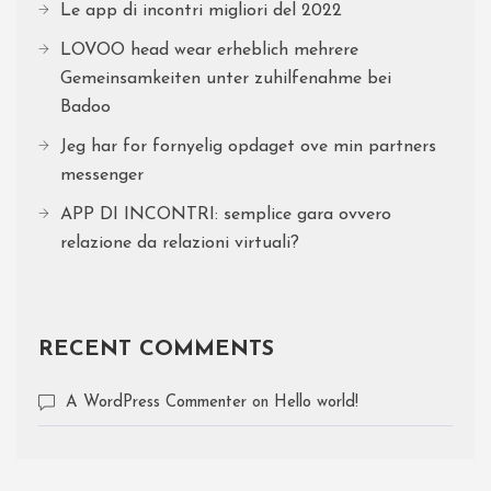
Le app di incontri migliori del 2022
LOVOO head wear erheblich mehrere
Gemeinsamkeiten unter zuhilfenahme bei
Badoo
Jeg har for fornyelig opdaget ove min partners
messenger
APP DI INCONTRI: semplice gara ovvero
relazione da relazioni virtuali?
RECENT COMMENTS
A WordPress Commenter
on
Hello world!