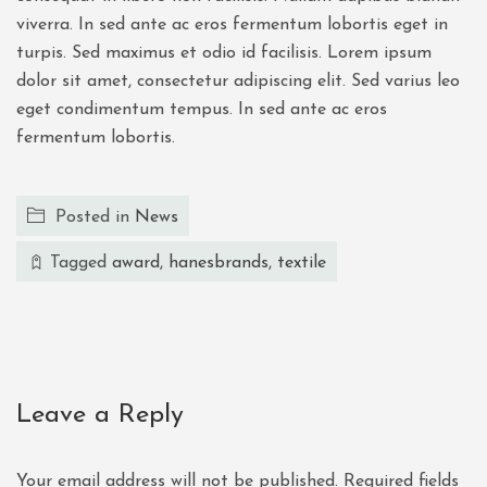
viverra. In sed ante ac eros fermentum lobortis eget in
turpis. Sed maximus et odio id facilisis. Lorem ipsum
dolor sit amet, consectetur adipiscing elit. Sed varius leo
eget condimentum tempus. In sed ante ac eros
fermentum lobortis.
Posted in
News
Tagged
award
,
hanesbrands
,
textile
Leave a Reply
Your email address will not be published.
Required fields