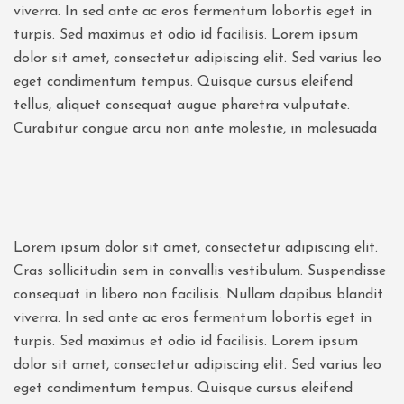
viverra. In sed ante ac eros fermentum lobortis eget in
turpis. Sed maximus et odio id facilisis. Lorem ipsum
dolor sit amet, consectetur adipiscing elit. Sed varius leo
eget condimentum tempus. Quisque cursus eleifend
tellus, aliquet consequat augue pharetra vulputate.
Curabitur congue arcu non ante molestie, in malesuada
Lorem ipsum dolor sit amet, consectetur adipiscing elit.
Cras sollicitudin sem in convallis vestibulum. Suspendisse
consequat in libero non facilisis. Nullam dapibus blandit
viverra. In sed ante ac eros fermentum lobortis eget in
turpis. Sed maximus et odio id facilisis. Lorem ipsum
dolor sit amet, consectetur adipiscing elit. Sed varius leo
eget condimentum tempus. Quisque cursus eleifend