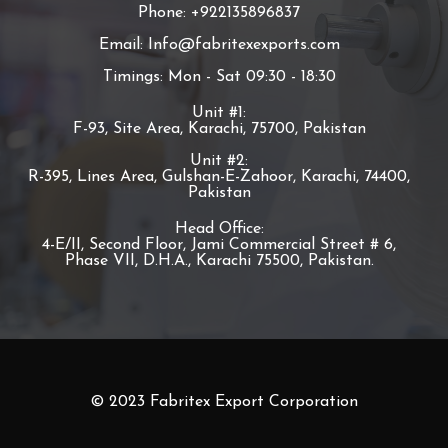
Phone: +922135896837
Email: Info@fabritexexports.com
Timings: Mon - Sat 09:30 - 18:30
Unit #1:
F-93, Site Area, Karachi, 75700, Pakistan
Unit #2:
R-395, Lines Area, Gulshan-E-Zahoor, Karachi, 74400,
Pakistan
Head Office:
4-E/II, Second Floor, Jami Commercial Street # 6,
Phase VII, D.H.A., Karachi 75500, Pakistan.
© 2023 Fabritex Export Corporation