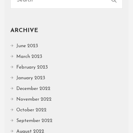
ARCHIVE
June 2023
March 2023
February 2023
January 2023
December 2022
November 2022
October 2022
September 2022
August 2022