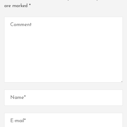
are marked
*