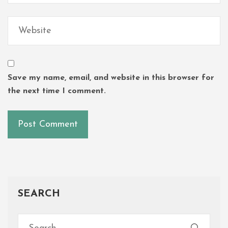
Save my name, email, and website in this browser for
the next time I comment.
SEARCH