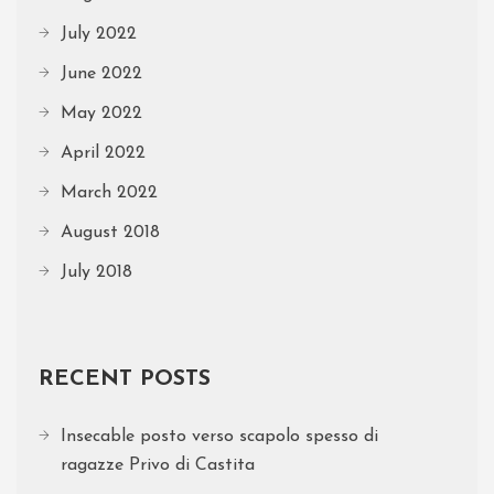
July 2022
June 2022
May 2022
April 2022
March 2022
August 2018
July 2018
RECENT POSTS
Insecable posto verso scapolo spesso di
ragazze Privo di Castita