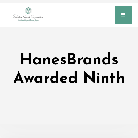
HanesBrands
Awarded Ninth