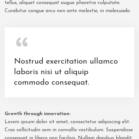
tellus, aliquet consequat augue pharetra vulputate.
Curabitur congue arcu non ante molestie, in malesuada
Nostrud exercitation ullamco
laboris nisi ut aliquip
commodo consequat.
Growth through innovation:
Lorem ipsum dolor sit amet, consectetur adipiscing elit.
Cras sollicitudin sem in convallis vestibulum. Suspendisse
consequat in libero non facilisis. Nullam dapibus blandit