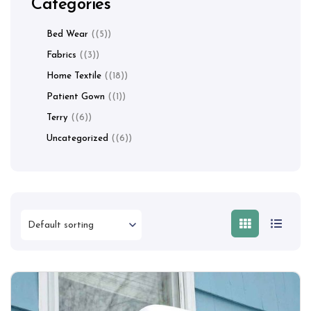
Categories
Bed Wear
(5)
Fabrics
(3)
Home Textile
(18)
Patient Gown
(1)
Terry
(6)
Uncategorized
(6)