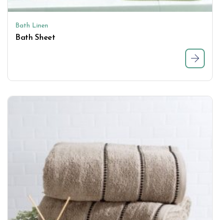
Bath Linen
Bath Sheet