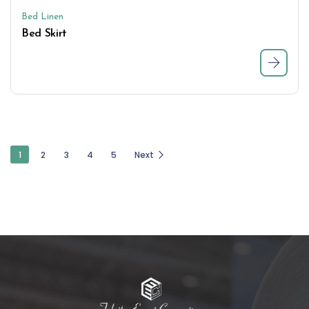
Bed Linen
Bed Skirt
1
2
3
4
5
Next