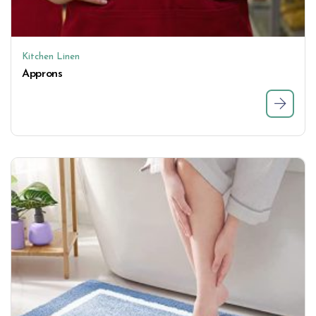
Kitchen Linen
Approns