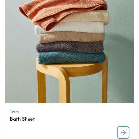
Terry
Bath Sheet