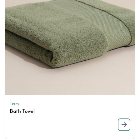
Terry
Bath Towel