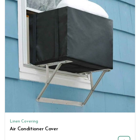
Linen Covering
Air Conditioner Cover