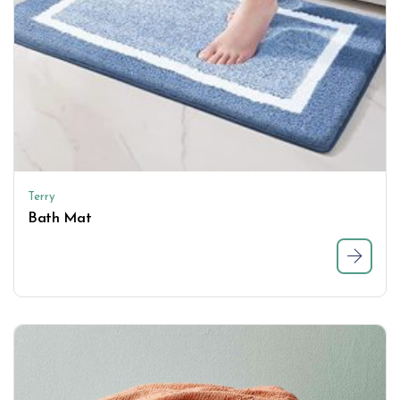
Terry
Bath Mat