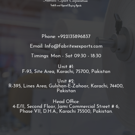
Phone: +922135896837
Email: Info@fabritexexports.com
Timings: Mon - Sat 09:30 - 18:30
Unit #1:
F-93, Site Area, Karachi, 75700, Pakistan
Unit #2:
R-395, Lines Area, Gulshan-E-Zahoor, Karachi, 74400,
Pakistan
Head Office:
4-E/II, Second Floor, Jami Commercial Street # 6,
Phase VII, D.H.A., Karachi 75500, Pakistan.