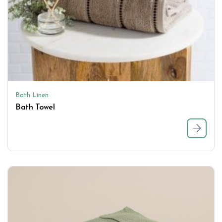
Bath Linen
Bath Towel