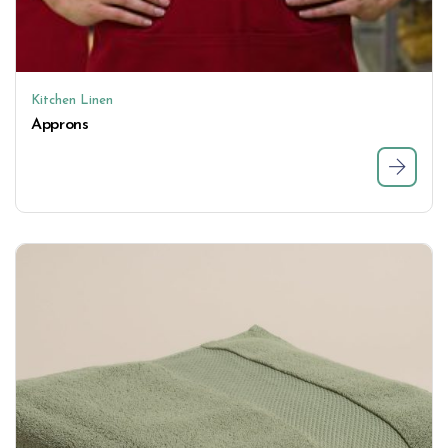
Kitchen Linen
Approns