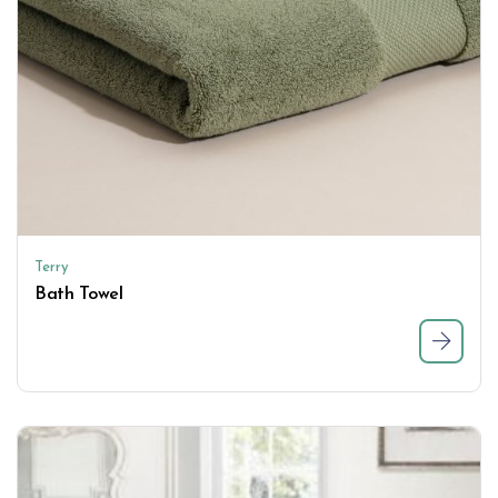
Terry
Bath Towel