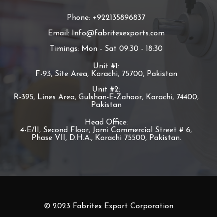
Phone: +922135896837
Email: Info@fabritexexports.com
Timings: Mon - Sat 09:30 - 18:30
Unit #1:
F-93, Site Area, Karachi, 75700, Pakistan
Unit #2:
R-395, Lines Area, Gulshan-E-Zahoor, Karachi, 74400,
Pakistan
Head Office:
4-E/II, Second Floor, Jami Commercial Street # 6,
Phase VII, D.H.A., Karachi 75500, Pakistan.
© 2023 Fabritex Export Corporation