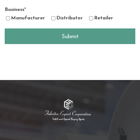
Business
*
Manufacturer
Distributor
Retailer