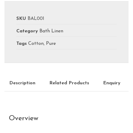
SKU
BAL001
Category
Bath Linen
Tags
Cotton
,
Pure
Description
Related Products
Enquiry
Overview