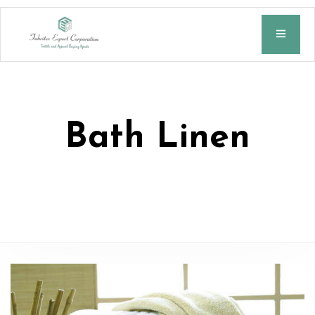
Bath Linen