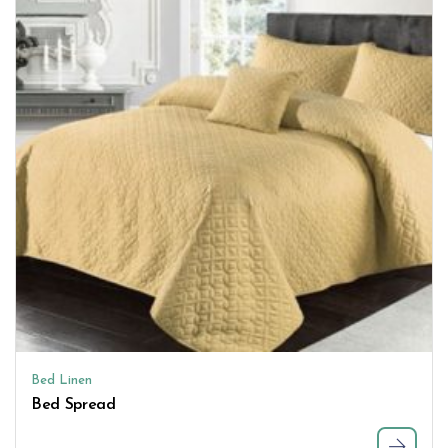
Bed Linen
Bed Spread