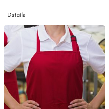
Details