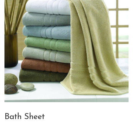
Bath Sheet