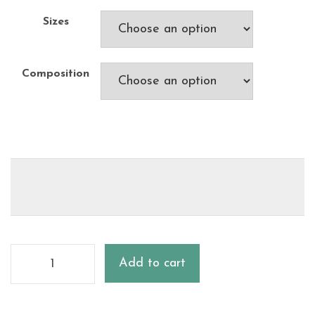
Sizes
Composition
Add to cart