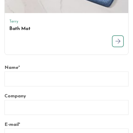
Terry
Bath Mat
Name
*
Company
E-mail
*