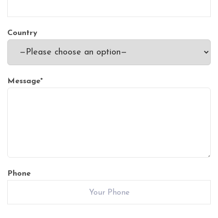
Country
Message
*
Phone