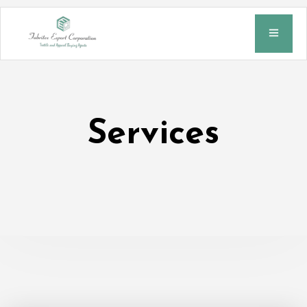
Services