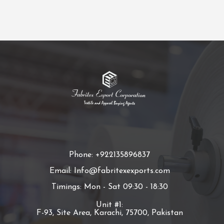
Phone: +922135896837
Email: Info@fabritexexports.com
Timings: Mon - Sat 09:30 - 18:30
Unit #1:
F-93, Site Area, Karachi, 75700, Pakistan