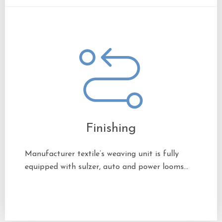
Finishing
Manufacturer textile’s weaving unit is fully
equipped with sulzer, auto and power looms…