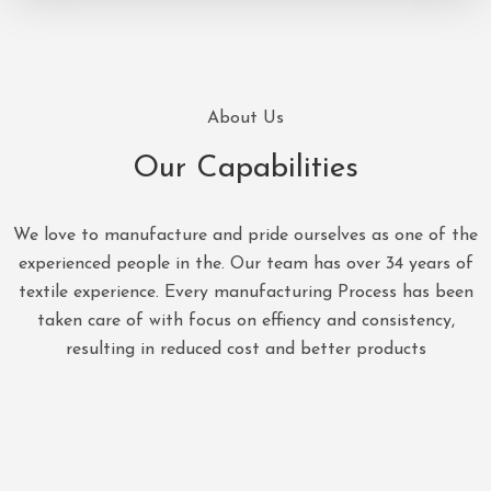
About Us
Our Capabilities
We love to manufacture and pride ourselves as one of the
experienced people in the. Our team has over 34 years of
textile experience. Every manufacturing Process has been
taken care of with focus on effiency and consistency,
resulting in reduced cost and better products