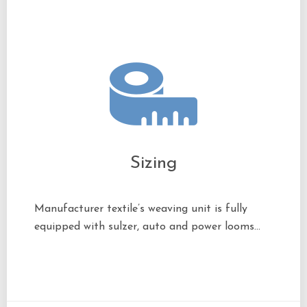
Sizing
Manufacturer textile’s weaving unit is fully
equipped with sulzer, auto and power looms…