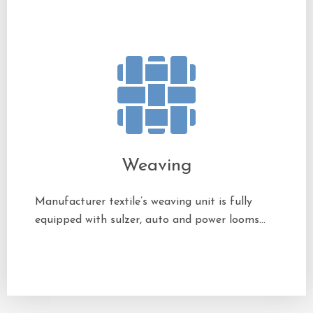
Weaving
Manufacturer textile’s weaving unit is fully
equipped with sulzer, auto and power looms…