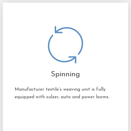
Spinning
Manufacturer textile’s weaving unit is fully
equipped with sulzer, auto and power looms…