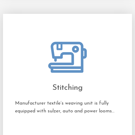
Stitching
Manufacturer textile’s weaving unit is fully
equipped with sulzer, auto and power looms…