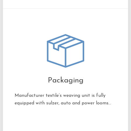
Packaging
Manufacturer textile’s weaving unit is fully
equipped with sulzer, auto and power looms…