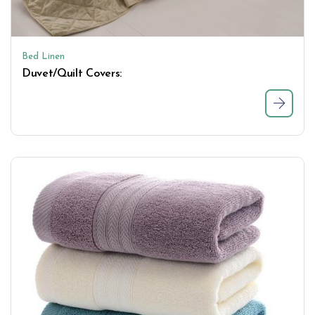
Bed Linen
Duvet/Quilt Covers: