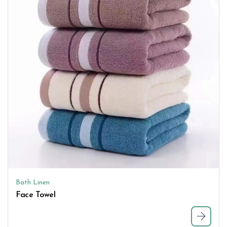
Bath Linen
Face Towel