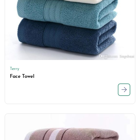
Terry
Face Towel