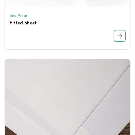
Bed Wear
Fitted Sheet