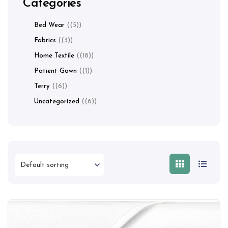
Categories
Bed Wear
(5)
Fabrics
(3)
Home Textile
(18)
Patient Gown
(1)
Terry
(6)
Uncategorized
(6)