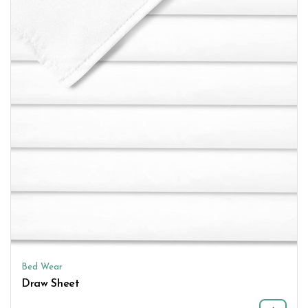
Bed Wear
Draw Sheet