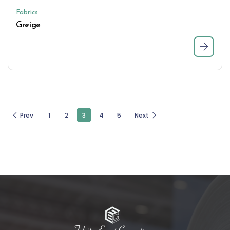
Fabrics
Greige
Prev
1
2
3
4
5
Next